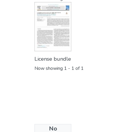
License bundle
Now showing
1 - 1 of 1
No