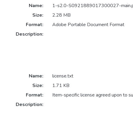
Name:
1-s2.0-S0921889017300027-main.
Size:
2.28 MB
Format:
Adobe Portable Document Format
Description:
Name:
license.txt
Size:
1.71 KB
Format:
Item-specific license agreed upon to s
Description: