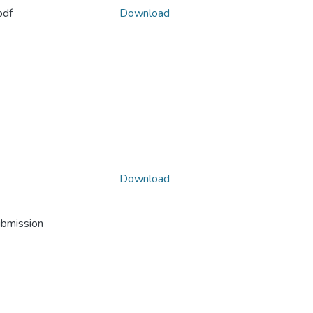
pdf
Download
Download
ubmission