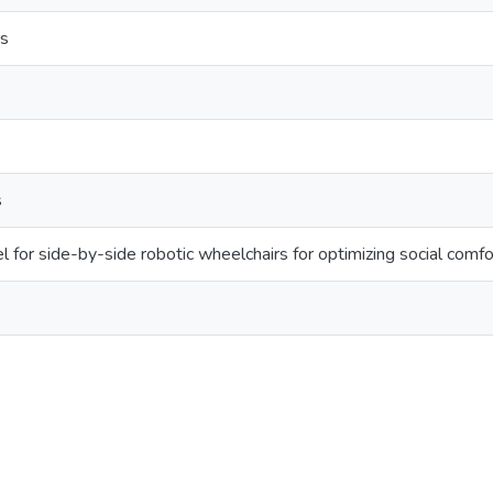
rs
s
 for side-by-side robotic wheelchairs for optimizing social comfor