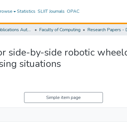
rowse
Statistics
SLIIT Journals
OPAC
Research Publications Authored by SLIIT Staff
Faculty of Computing
r side-by-side robotic wheelc
sing situations
Simple item page