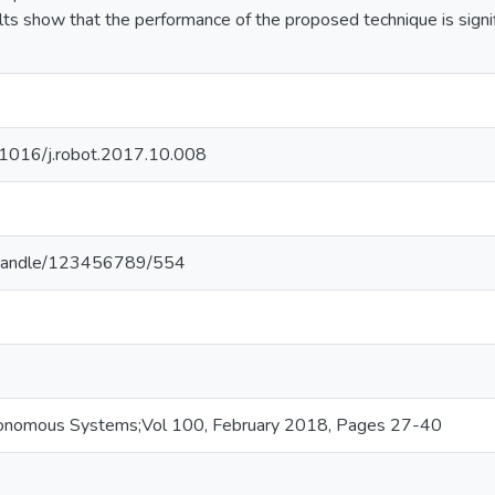
ts show that the performance of the proposed technique is signif
0.1016/j.robot.2017.10.008
.lk/handle/123456789/554
onomous Systems;Vol 100, February 2018, Pages 27-40