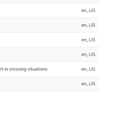
en_US
en_US
en_US
en_US
t in crossing situations
en_US
en_US