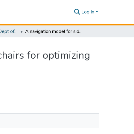
Log In
Research Papers - Dept of Information Technology
A navigation model for side-by-side robotic wheelchairs for optimizing social comfort in crossing situations
hairs for optimizing