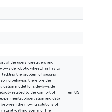
rt of the users, caregivers and
e-by-side robotic wheelchair has to
r tackling the problem of passing
alking behavior, therefore the
navigation model for side-by-side
elocity related to the comfort of
en_US
n experimental observation and data
s between the moving solutions of
natural walking scenario. The