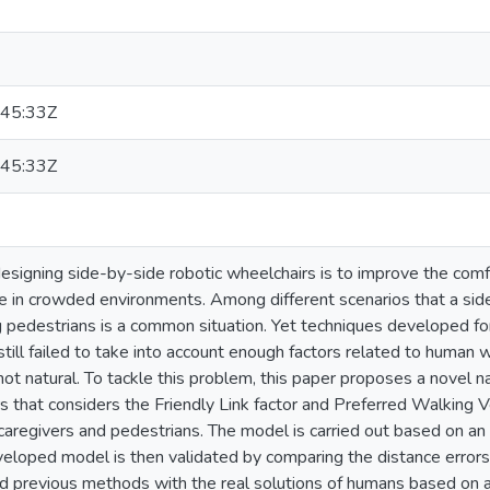
45:33Z
45:33Z
esigning side-by-side robotic wheelchairs is to improve the comfo
e in crowded environments. Among different scenarios that a sid
g pedestrians is a common situation. Yet techniques developed fo
till failed to take into account enough factors related to human w
 not natural. To tackle this problem, this paper proposes a novel 
s that considers the Friendly Link factor and Preferred Walking V
 caregivers and pedestrians. The model is carried out based on a
eveloped model is then validated by comparing the distance error
 previous methods with the real solutions of humans based on a 