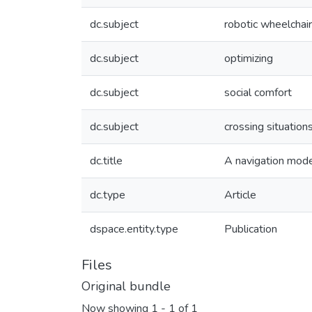
dc.subject
robotic wheelchai
dc.subject
optimizing
dc.subject
social comfort
dc.subject
crossing situation
dc.title
A navigation model
dc.type
Article
dspace.entity.type
Publication
Files
Original bundle
Now showing
1 - 1 of 1