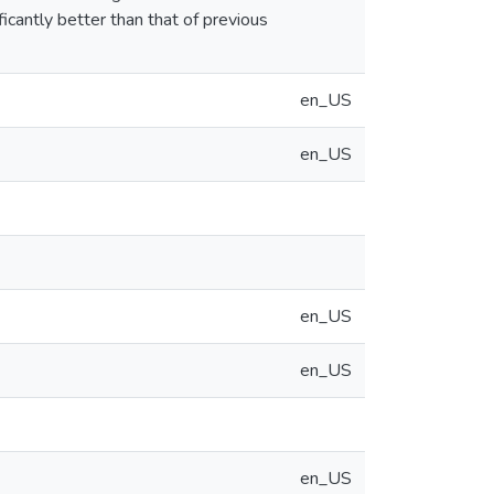
icantly better than that of previous
en_US
en_US
en_US
en_US
en_US