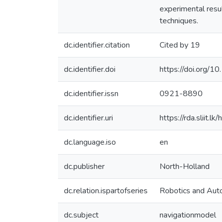
experimental resul
techniques.
dc.identifier.citation
Cited by 19
dc.identifier.doi
https://doi.org/1
dc.identifier.issn
0921-8890
dc.identifier.uri
https://rda.sliit
dc.language.iso
en
dc.publisher
North-Holland
dc.relation.ispartofseries
Robotics and Aut
dc.subject
navigationmodel