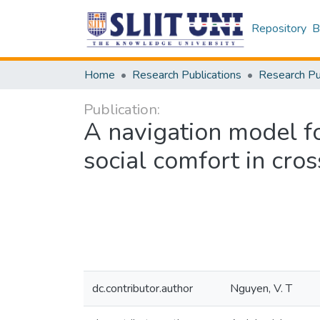
Repository
B
Home
Research Publications
Publication:
A navigation model fo
social comfort in cros
dc.contributor.author
Nguyen, V. T