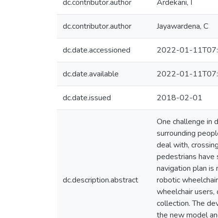
dc.contributor.author
Ardekani, I
dc.contributor.author
Jayawardena, C
dc.date.accessioned
2022-01-11T07:
dc.date.available
2022-01-11T07:
dc.date.issued
2018-02-01
One challenge in d
surrounding peopl
deal with, crossin
pedestrians have s
navigation plan is
dc.description.abstract
robotic wheelchair
wheelchair users,
collection. The d
the new model and