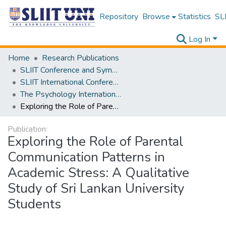
Repository
Browse
Statistics
SLI
Log In
Home
Research Publications
SLIIT Conference and Symposium Proceedings
SLIIT International Conference on Advancements in Science and Humanities [SICASH]
The Psychology International Conference [PSYCIC ] 2025
Exploring the Role of Parental Communication Patterns in Academic Stress: A Qualitative Study of Sri Lankan University Students
Publication:
Exploring the Role of Parental
Communication Patterns in
Academic Stress: A Qualitative
Study of Sri Lankan University
Students