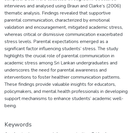
interviews and analysed using Braun and Clarke’s (2006)
thematic analysis. Findings revealed that supportive
parental communication, characterized by emotional
validation and encouragement, mitigated academic stress,
whereas critical or dismissive communication exacerbated
stress levels. Parental expectations emerged as a
significant factor influencing students’ stress. The study
highlights the crucial role of parental communication in
academic stress among Sri Lankan undergraduates and
underscores the need for parental awareness and
interventions to foster healthier communication patterns.
These findings provide valuable insights for educators,
policymakers, and mental health professionals in developing
support mechanisms to enhance students’ academic well-
being.
Keywords