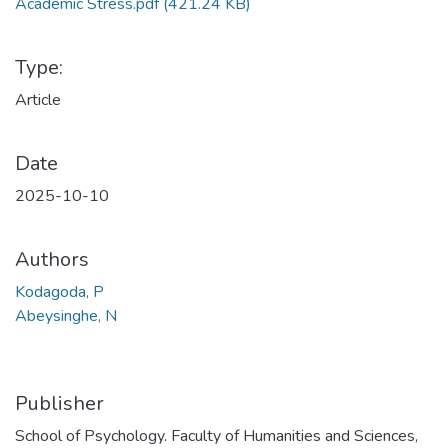
Academic Stress.pdf
(421.24 KB)
Type:
Article
Date
2025-10-10
Authors
Kodagoda, P
Abeysinghe, N
Publisher
School of Psychology. Faculty of Humanities and Sciences,