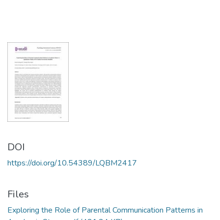
DOI
https://doi.org/10.54389/LQBM2417
Files
Exploring the Role of Parental Communication Patterns in