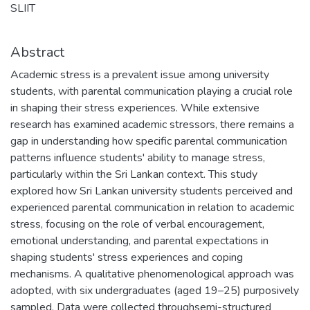
SLIIT
Abstract
Academic stress is a prevalent issue among university
students, with parental communication playing a crucial role
in shaping their stress experiences. While extensive
research has examined academic stressors, there remains a
gap in understanding how specific parental communication
patterns influence students' ability to manage stress,
particularly within the Sri Lankan context. This study
explored how Sri Lankan university students perceived and
experienced parental communication in relation to academic
stress, focusing on the role of verbal encouragement,
emotional understanding, and parental expectations in
shaping students' stress experiences and coping
mechanisms. A qualitative phenomenological approach was
adopted, with six undergraduates (aged 19–25) purposively
sampled. Data were collected throughsemi-structured