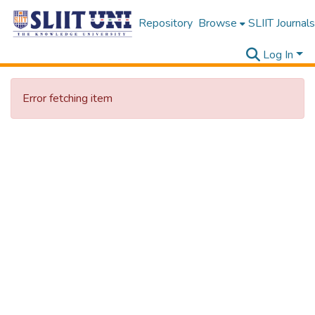
Repository
Browse
SLIIT Journals
Log In
Error fetching item