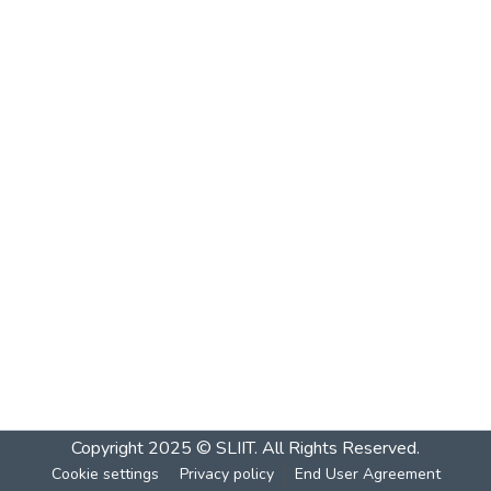
Copyright 2025 © SLIIT. All Rights Reserved.
Cookie settings
Privacy policy
End User Agreement