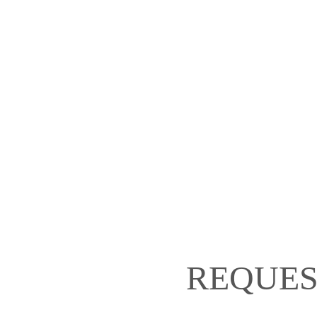
REQUES