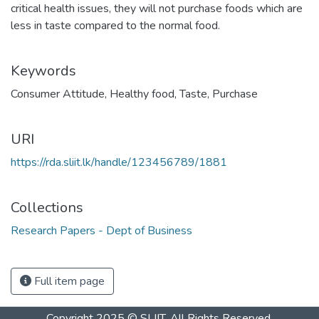
critical health issues, they will not purchase foods which are
less in taste compared to the normal food.
Keywords
Consumer Attitude
,
Healthy food
,
Taste
,
Purchase
URI
https://rda.sliit.lk/handle/123456789/1881
Collections
Research Papers - Dept of Business
Full item page
Copyright 2025 © SLIIT. All Rights Reserved.