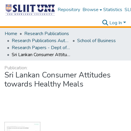
Repository
Browse
Statistics
SLI
Log In
Home
Research Publications
Research Publications Authored by SLIIT Staff
School of Business
Research Papers - Dept of Business
Sri Lankan Consumer Attitudes towards Healthy Meals
Publication:
Sri Lankan Consumer Attitudes
towards Healthy Meals