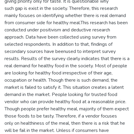
giving priority only for taste. It is questionable why
such gap is exist in the society. Therefore, this research
mainly focuses on identifying whether there is real demand
from consumer side for healthy meal.This research has been
conducted under positivism and deductive research
approach. Data have been collected using survey from
selected respondents. In addition to that, findings of
secondary sources have beenused to interpret survey
results. Results of the survey clearly indicates that there is a
real demand for healthy food in the society. Most of people
are looking for healthy food irrespective of their age,
occupation or health. Though there is such demand, the
market is failed to satisfy it. This situation creates a latent
demand in the market. People looking for trusted food
vendor who can provide healthy food at a reasonable price.
Though people prefer healthy meal, majority of them expect
those foods to be tasty. Therefore, if a vendor focuses
only on healthiness of the meal, then there is a risk that he
will be fail in the market. Unless if consumers have