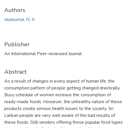
Authors
Jayasuriya, N. A
Publisher
An International Peer-reviewed Journal
Abstract
As a result of changes in every aspect of human life, the
consumption pattern of people getting changed drastically.
Busy schedule of women increase the consumption of
ready-made foods. However, the unhealthy nature of these
products create serious health issues to the society. Sri
Lankan people are very well aware of the bad results of
these foods. Still vendors offering those popular food types