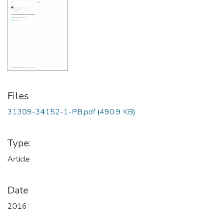
Files
31309-34152-1-PB.pdf
(490.9 KB)
Type:
Article
Date
2016