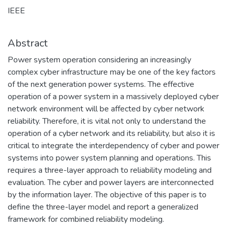
IEEE
Abstract
Power system operation considering an increasingly
complex cyber infrastructure may be one of the key factors
of the next generation power systems. The effective
operation of a power system in a massively deployed cyber
network environment will be affected by cyber network
reliability. Therefore, it is vital not only to understand the
operation of a cyber network and its reliability, but also it is
critical to integrate the interdependency of cyber and power
systems into power system planning and operations. This
requires a three-layer approach to reliability modeling and
evaluation. The cyber and power layers are interconnected
by the information layer. The objective of this paper is to
define the three-layer model and report a generalized
framework for combined reliability modeling.