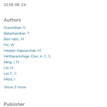
2018-06-24
Authors
Aravinthan, V
Balachandran, T
Ben-Idris, M
Fei, W
Heidari-Kapourchali, M
Hettiarachchige-Don, A. C. S
Jiang, J. N
Lei, H
Lei, C. C
Mitra, J
Show 9 more
Publisher