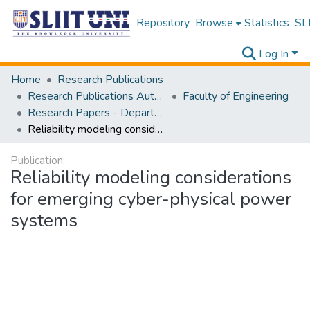
Repository
Browse
Statistics
SLI
Log In
Home
Research Publications
Research Publications Authored by SLIIT Staff
Faculty of Engineering
Research Papers - Department of Electrical and Electronic Engineering
Reliability modeling considerations for emerging cyber-physical power systems
Publication:
Reliability modeling considerations
for emerging cyber-physical power
systems