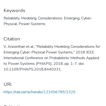
Keywords
Reliability
,
Modeling
,
Considerations
,
Emerging
,
Cyber-
Physical
,
Power Systems
Citation
V. Aravinthan et al., "Reliability Modeling Considerations for
Emerging Cyber-Physical Power Systems," 2018 IEEE
International Conference on Probabilistic Methods Applied
to Power Systems (PMAPS), 2018, pp. 1-7, doi:
10.1109/PMAPS.2018.8440331.
URI
https://rda.sliit.lk/handle/123456789/2325