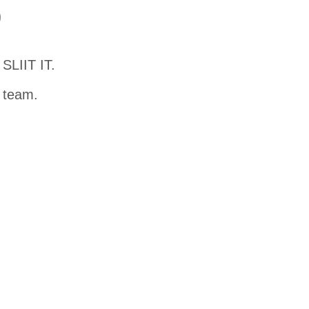
D
SLIIT IT.
t team.