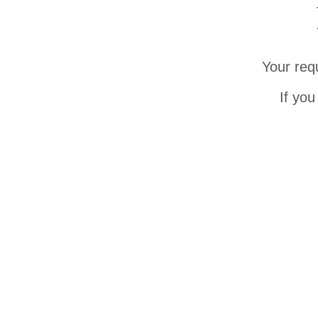
Your req
If you