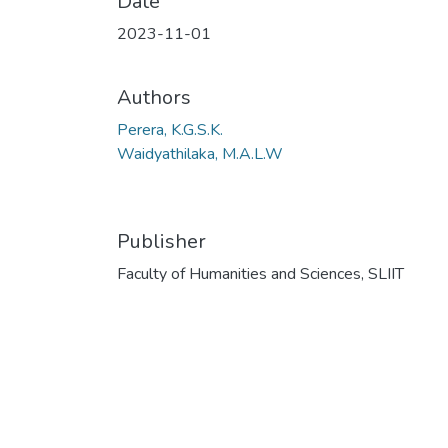
Date
2023-11-01
Authors
Perera, K.G.S.K.
Waidyathilaka, M.A.L.W
Publisher
Faculty of Humanities and Sciences, SLIIT