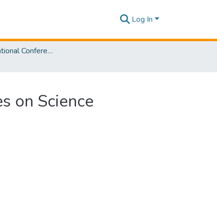
Log In
SLIIT International Conference on Advancements in Sciences and Humanities [SICASH] 2023
es on Science