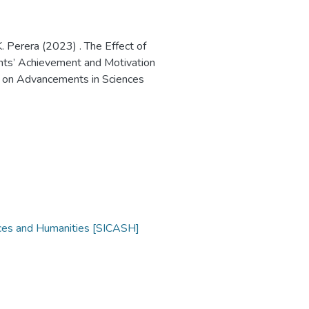
. Perera (2023) . The Effect of
ents’ Achievement and Motivation
ce on Advancements in Sciences
nces and Humanities [SICASH]