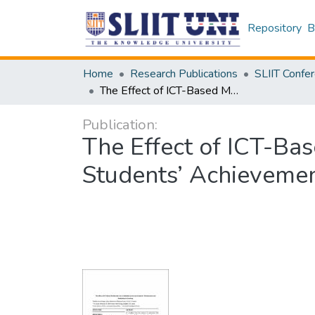
Repository
B
Home
Research Publications
The Effect of ICT-Based Multimedia Use in Activities on Science Students’ Achievement and Motivation in Learning
Publication:
The Effect of ICT-Bas
Students’ Achievemen