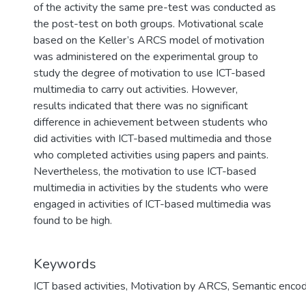
of the activity the same pre-test was conducted as
the post-test on both groups. Motivational scale
based on the Keller’s ARCS model of motivation
was administered on the experimental group to
study the degree of motivation to use ICT-based
multimedia to carry out activities. However,
results indicated that there was no significant
difference in achievement between students who
did activities with ICT-based multimedia and those
who completed activities using papers and paints.
Nevertheless, the motivation to use ICT-based
multimedia in activities by the students who were
engaged in activities of ICT-based multimedia was
found to be high.
Keywords
ICT based activities
,
Motivation by ARCS
,
Semantic encod