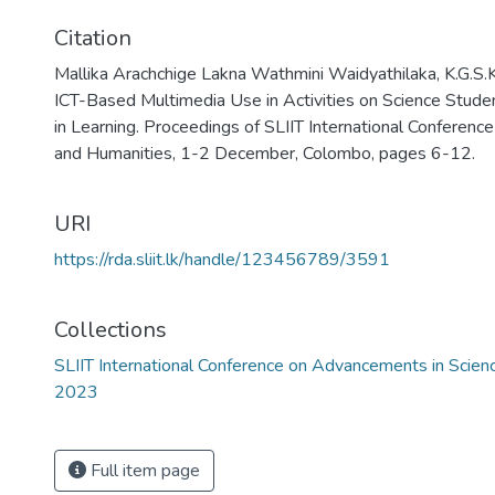
Citation
Mallika Arachchige Lakna Wathmini Waidyathilaka, K.G.S.K
ICT-Based Multimedia Use in Activities on Science Stud
in Learning. Proceedings of SLIIT International Conferen
and Humanities, 1-2 December, Colombo, pages 6-12.
URI
https://rda.sliit.lk/handle/123456789/3591
Collections
SLIIT International Conference on Advancements in Scie
2023
Full item page