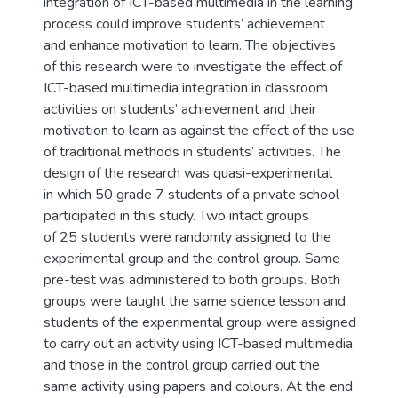
integration of ICT-based multimedia in the learning
process could improve students’ achievement
and enhance motivation to learn. The objectives
of this research were to investigate the effect of
ICT-based multimedia integration in classroom
activities on students’ achievement and their
motivation to learn as against the effect of the use
of traditional methods in students’ activities. The
design of the research was quasi-experimental
in which 50 grade 7 students of a private school
participated in this study. Two intact groups
of 25 students were randomly assigned to the
experimental group and the control group. Same
pre-test was administered to both groups. Both
groups were taught the same science lesson and
students of the experimental group were assigned
to carry out an activity using ICT-based multimedia
and those in the control group carried out the
same activity using papers and colours. At the end