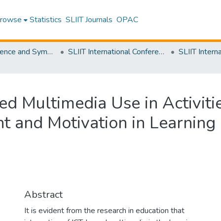
rowse
Statistics
SLIIT Journals
OPAC
SLIIT Conference and Symposium Proceedings
SLIIT International Conference on Advancements in Science and Humanities [SICASH]
ed Multimedia Use in Activiti
t and Motivation in Learning
Abstract
It is evident from the research in education that