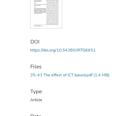
DOI
https://doi.org/10.54389/JRTG6651
Files
35-41 The effect of ICT based.pdf
(1.4 MB)
Type:
Article