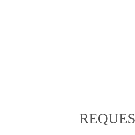
REQUES