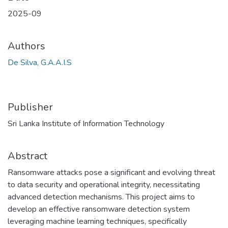
2025-09
Authors
De Silva, G.A.A.I.S
Publisher
Sri Lanka Institute of Information Technology
Abstract
Ransomware attacks pose a significant and evolving threat
to data security and operational integrity, necessitating
advanced detection mechanisms. This project aims to
develop an effective ransomware detection system
leveraging machine learning techniques, specifically