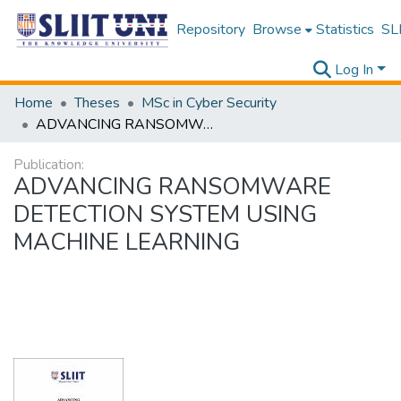
Repository
Browse
Statistics
SLI
Log In
Home
Theses
MSc in Cyber Security
ADVANCING RANSOMWARE DETECTION SYSTEM USING MACHINE LEARNING
Publication:
ADVANCING RANSOMWARE
DETECTION SYSTEM USING
MACHINE LEARNING