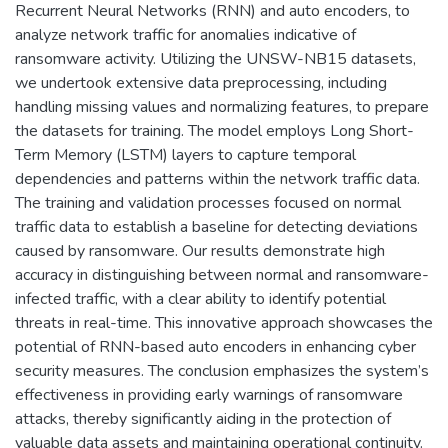
Recurrent Neural Networks (RNN) and auto encoders, to
analyze network traffic for anomalies indicative of
ransomware activity. Utilizing the UNSW-NB15 datasets,
we undertook extensive data preprocessing, including
handling missing values and normalizing features, to prepare
the datasets for training. The model employs Long Short-
Term Memory (LSTM) layers to capture temporal
dependencies and patterns within the network traffic data.
The training and validation processes focused on normal
traffic data to establish a baseline for detecting deviations
caused by ransomware. Our results demonstrate high
accuracy in distinguishing between normal and ransomware-
infected traffic, with a clear ability to identify potential
threats in real-time. This innovative approach showcases the
potential of RNN-based auto encoders in enhancing cyber
security measures. The conclusion emphasizes the system’s
effectiveness in providing early warnings of ransomware
attacks, thereby significantly aiding in the protection of
valuable data assets and maintaining operational continuity.