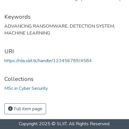
Keywords
ADVANCING RANSOMWARE
,
DETECTION SYSTEM
,
MACHINE LEARNING
URI
https://rda.sliit.lk/handle/123456789/4584
Collections
MSc in Cyber Security
Full item page
Copyright 2025 © SLIIT. All Rights Reserved.