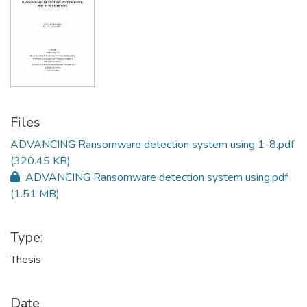
Files
ADVANCING Ransomware detection system using 1-8.pdf
(320.45 KB)
ADVANCING Ransomware detection system using.pdf
(1.51 MB)
Type:
Thesis
Date