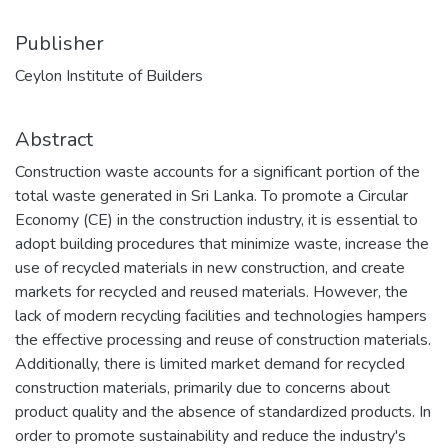
Publisher
Ceylon Institute of Builders
Abstract
Construction waste accounts for a significant portion of the
total waste generated in Sri Lanka. To promote a Circular
Economy (CE) in the construction industry, it is essential to
adopt building procedures that minimize waste, increase the
use of recycled materials in new construction, and create
markets for recycled and reused materials. However, the
lack of modern recycling facilities and technologies hampers
the effective processing and reuse of construction materials.
Additionally, there is limited market demand for recycled
construction materials, primarily due to concerns about
product quality and the absence of standardized products. In
order to promote sustainability and reduce the industry's