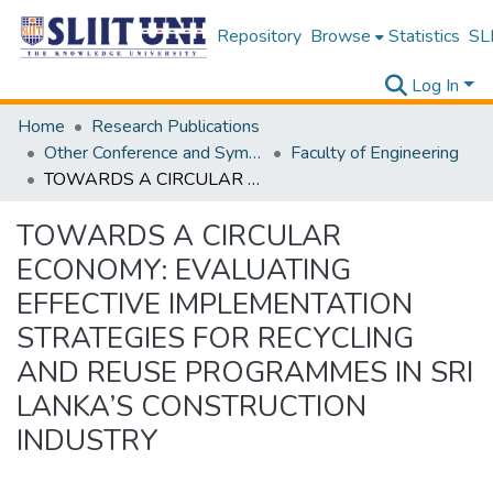
Repository
Browse
Statistics
SLI
Log In
Home
Research Publications
Other Conference and Symposium Proceedings
Faculty of Engineering
TOWARDS A CIRCULAR ECONOMY: EVALUATING EFFECTIVE IMPLEMENTATION STRATEGIES FOR RECYCLING AND REUSE PROGRAMMES IN SRI LANKA’S CONSTRUCTION INDUSTRY
TOWARDS A CIRCULAR
ECONOMY: EVALUATING
EFFECTIVE IMPLEMENTATION
STRATEGIES FOR RECYCLING
AND REUSE PROGRAMMES IN SRI
LANKA’S CONSTRUCTION
INDUSTRY