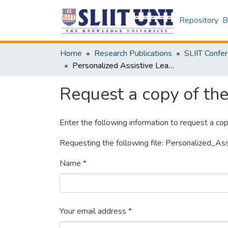
Repository
B
Home
Research Publications
Personalized Assistive Learning System for Primary Education
Request a copy of the 
Enter the following information to request a cop
Requesting the following file: Personalized_A
Name *
Your email address *