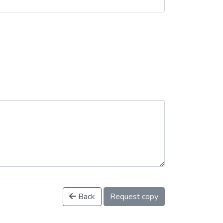
Back
Request copy