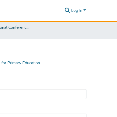
Log In
3rd International Conference on Advancements in Computing [ICAC] 2021
 for Primary Education