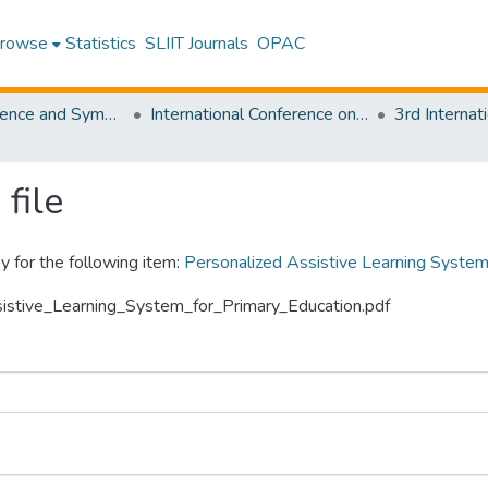
rowse
Statistics
SLIIT Journals
OPAC
SLIIT Conference and Symposium Proceedings
International Conference on Advancements in Computing [ICAC]
file
y for the following item:
Personalized Assistive Learning System
ssistive_Learning_System_for_Primary_Education.pdf