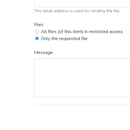
This email address is used for sending the file.
Files
All files (of this item) in restricted access
Only the requested file
Message