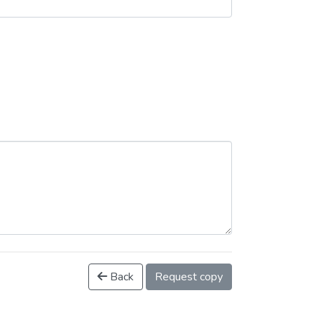
Back
Request copy