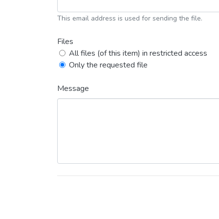
This email address is used for sending the file.
Files
All files (of this item) in restricted access
Only the requested file
Message