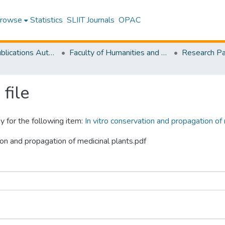
rowse
Statistics
SLIIT Journals
OPAC
Research Publications Authored by SLIIT Staff
Faculty of Humanities and Sciences
file
y for the following item:
In vitro conservation and propagation of
tion and propagation of medicinal plants.pdf