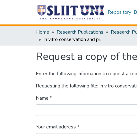
Repository
B
Home
Research Publications
In vitro conservation and propagation of medicinal plants
Request a copy of the 
Enter the following information to request a cop
Requesting the following file: In vitro conserva
Name *
Your email address *