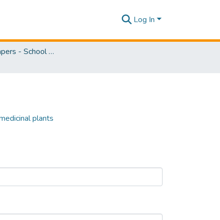
Log In
Research Papers - School of Natural Sciences
 medicinal plants