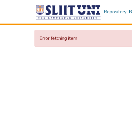
Repository
B
Error fetching item