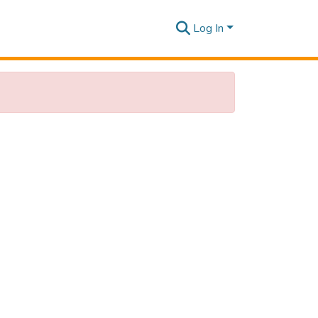
Log In