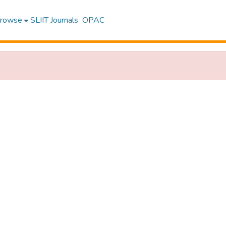
rowse
SLIIT Journals
OPAC