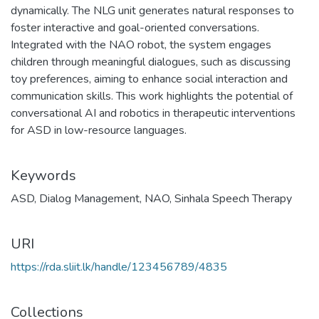
dynamically. The NLG unit generates natural responses to
foster interactive and goal-oriented conversations.
Integrated with the NAO robot, the system engages
children through meaningful dialogues, such as discussing
toy preferences, aiming to enhance social interaction and
communication skills. This work highlights the potential of
conversational AI and robotics in therapeutic interventions
for ASD in low-resource languages.
Keywords
ASD
,
Dialog Management
,
NAO
,
Sinhala Speech Therapy
URI
https://rda.sliit.lk/handle/123456789/4835
Collections