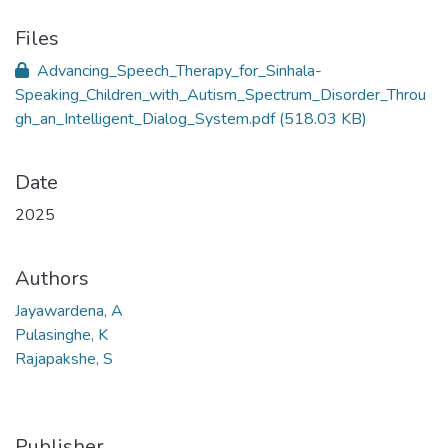
Files
Advancing_Speech_Therapy_for_Sinhala-
Speaking_Children_with_Autism_Spectrum_Disorder_Throu
gh_an_Intelligent_Dialog_System.pdf
(518.03 KB)
Date
2025
Authors
Jayawardena, A
Pulasinghe, K
Rajapakshe, S
Publisher