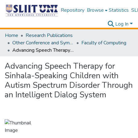
Repository
Browse
Statistics
SLI
Log In
Home
Research Publications
Other Conference and Symposium Proceedings
Faculty of Computing
Advancing Speech Therapy for Sinhala-Speaking Children with Autism Spectrum Disorder Through an Intelligent Dialog System
Advancing Speech Therapy for
Sinhala-Speaking Children with
Autism Spectrum Disorder Through
an Intelligent Dialog System