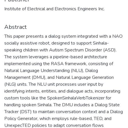
Institute of Electrical and Electronics Engineers Inc.
Abstract
This paper presents a dialog system integrated with a NAO
socially assistive robot, designed to support Sinhala-
speaking children with Autism Spectrum Disorder (ASD).
The system leverages a pipeline-based architecture
implemented using the RASA framework, consisting of
Natural Language Understanding (NLU), Dialog
Management (DMU), and Natural Language Generation
(NLG) units. The NLU unit processes user input by
identifying intents, entities, and dialogue acts, incorporating
custom tools like the SpokenSinhalaVerbTokenizer for
handling spoken Sinhala. The DMU includes a Dialog State
Tracker (DST) to maintain conversation context and a Dialog
Policy Generator, which employs rule-based, TED, and
UnexpecTED policies to adapt conversation flows