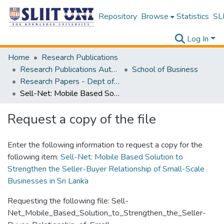
Repository
Browse
Statistics
SLI
Log In
Home
Research Publications
Research Publications Authored by SLIIT Staff
School of Business
Research Papers - Dept of Information of Management
Sell-Net: Mobile Based Solution to Strengthen the Seller-Buyer Relationship of Small-Scale Businesses in Sri Lanka
Request a copy of the file
Enter the following information to request a copy for the
following item:
Sell-Net: Mobile Based Solution to
Strengthen the Seller-Buyer Relationship of Small-Scale
Businesses in Sri Lanka
Requesting the following file: Sell-
Net_Mobile_Based_Solution_to_Strengthen_the_Seller-