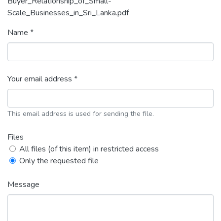
Buyer_Relationship_of_Small-
Scale_Businesses_in_Sri_Lanka.pdf
Name *
Your email address *
This email address is used for sending the file.
Files
All files (of this item) in restricted access
Only the requested file
Message