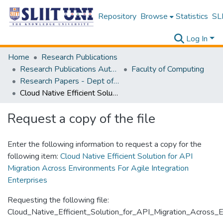
Repository
Browse
Statistics
SLI
Log In
Home
Research Publications
Research Publications Authored by SLIIT Staff
Faculty of Computing
Research Papers - Dept of Computer Systems Engineering
Cloud Native Efficient Solution for API Migration Across Environments For Agile Integration Enterprises
Request a copy of the file
Enter the following information to request a copy for the
following item:
Cloud Native Efficient Solution for API
Migration Across Environments For Agile Integration
Enterprises
Requesting the following file:
Cloud_Native_Efficient_Solution_for_API_Migration_Across_E