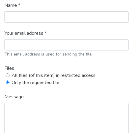
Name *
Your email address *
This email address is used for sending the file.
Files
All files (of this item) in restricted access
Only the requested file
Message