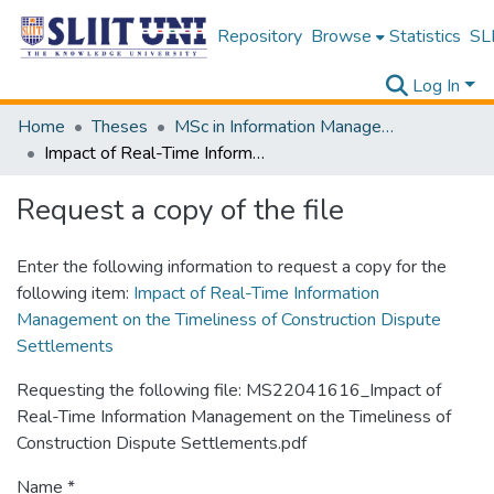
Repository
Browse
Statistics
SLI
Log In
Home
Theses
MSc in Information Management
Impact of Real-Time Information Management on the Timeliness of Construction Dispute Settlements
Request a copy of the file
Enter the following information to request a copy for the
following item:
Impact of Real-Time Information
Management on the Timeliness of Construction Dispute
Settlements
Requesting the following file: MS22041616_Impact of
Real-Time Information Management on the Timeliness of
Construction Dispute Settlements.pdf
Name *