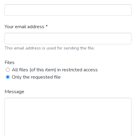
Your email address *
This email address is used for sending the file.
Files
All files (of this item) in restricted access
Only the requested file
Message