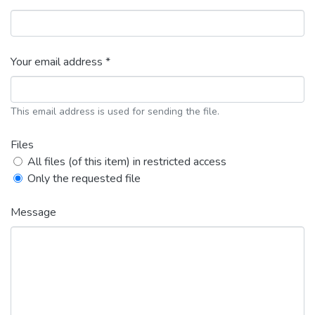
Your email address *
This email address is used for sending the file.
Files
All files (of this item) in restricted access
Only the requested file
Message