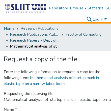
Repository
Browse
Statistics
SLI
Log In
Home
Research Publications
Research Publications Authored by SLIIT Staff
Faculty of Computing
Research Papers - Dept of Computer Systems Engineering
Mathematical analysis of startup mark in elastic tape on a narrow fabric loom
Request a copy of the file
Enter the following information to request a copy for the
following item:
Mathematical analysis of startup mark in
elastic tape on a narrow fabric loom
Requesting the following file:
Mathematical_analysis_of_startup_mark_in_elastic_tape_on_a
Name *