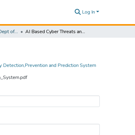
Log In
Research Papers - Dept of Computer Systems Engineering
AI Based Cyber Threats and Vulnerability Detection,Prevention and Prediction System
ty Detection,Prevention and Prediction System
on_System.pdf