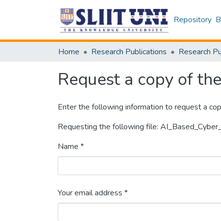
Repository
B
Home
Research Publications
Request a copy of the 
Enter the following information to request a cop
Requesting the following file: AI_Based_Cybe
Name *
Your email address *