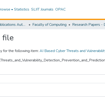
rowse
Statistics
SLIIT Journals
OPAC
Research Publications Authored by SLIIT Staff
Faculty of Computing
file
y for the following item:
AI Based Cyber Threats and Vulnerabili
r_Threats_and_Vulnerability_Detection_Prevention_and_Predicti