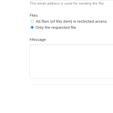
This email address is used for sending the file.
Files
All files (of this item) in restricted access
Only the requested file
Message