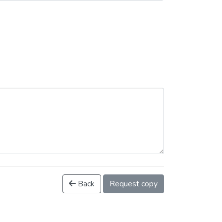
Back
Request copy