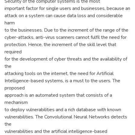
Security of the computer systems is the most
important factor for single users and businesses, because an
attack on a system can cause data loss and considerable
harm
to the businesses. Due to the increment of the range of the
cyber-attacks, anti-virus scanners cannot fulfil the need for
protection. Hence, the increment of the skill level that
required
for the development of cyber threats and the availability of
the
attacking tools on the internet, the need for Artificial
Intelligence-based systems, is a must to the users. The
proposed
approach is an automated system that consists of a
mechanism
to deploy vulnerabilities and a rich database with known
vulnerabilities. The Convolutional Neural Networks detects
the
vulnerabilities and the artificial intelligence-based