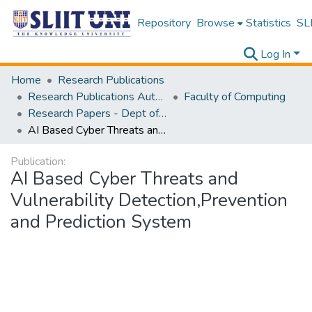
Repository
Browse
Statistics
SLI
Log In
Home
Research Publications
Research Publications Authored by SLIIT Staff
Faculty of Computing
Research Papers - Dept of Computer Systems Engineering
AI Based Cyber Threats and Vulnerability Detection,Prevention and Prediction System
Publication:
AI Based Cyber Threats and
Vulnerability Detection,Prevention
and Prediction System