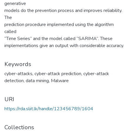
generative
models do the prevention process and improves reliability.
The
prediction procedure implemented using the algorithm
called
“Time Series” and the model called “SARIMA”. These
implementations give an output with considerable accuracy.
Keywords
cyber-attacks
,
cyber-attack prediction
,
cyber-attack
detection
,
data mining
,
Malware
URI
https://rda.sliit.lk/handle/123456789/1604
Collections