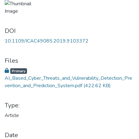
DOI
10.1109/ICAC49085.2019.9103372
Files
Primary
AI_Based_Cyber_Threats_and_Vulnerability_Detection_Pre
vention_and_Prediction_System.pdf
(422.62 KB)
Type:
Article
Date