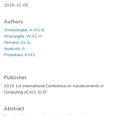
2019-12-05
Authors
Amarasinghe, A.M.S.N.
Wijesinghe, W.A.C.H.
Nirmana, D.L.A.
Jayakody, A.
Priyankara, A.M.S.
Publisher
2019 1st International Conference on Advancements in
Computing (ICAC), SLIIT
Abstract