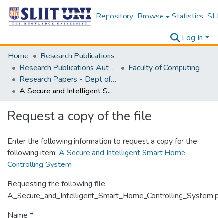
Repository
Browse
Statistics
SLI
Log In
Home
Research Publications
Research Publications Authored by SLIIT Staff
Faculty of Computing
Research Papers - Dept of Computer Systems Engineering
A Secure and Intelligent Smart Home Controlling System
Request a copy of the file
Enter the following information to request a copy for the
following item:
A Secure and Intelligent Smart Home
Controlling System
Requesting the following file:
A_Secure_and_Intelligent_Smart_Home_Controlling_System.
Name *