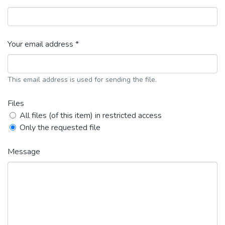
Your email address *
This email address is used for sending the file.
Files
All files (of this item) in restricted access
Only the requested file
Message