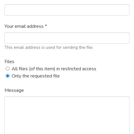
Your email address *
This email address is used for sending the file.
Files
All files (of this item) in restricted access
Only the requested file
Message