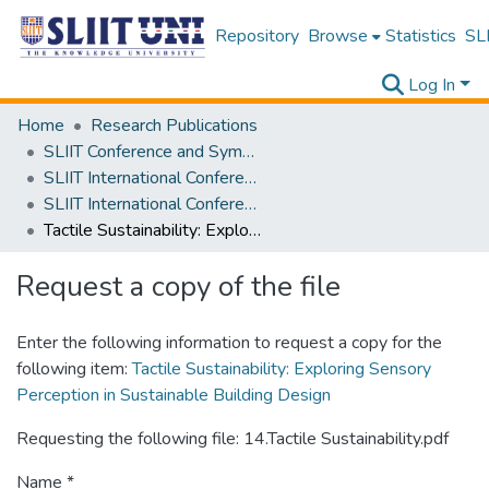
Repository
Browse
Statistics
SLI
Log In
Home
Research Publications
SLIIT Conference and Symposium Proceedings
SLIIT International Conference on Engineering and Technology [SICET]
SLIIT International Conference On Engineering and Technology Vol. 03 [SICET] 2024
Tactile Sustainability: Exploring Sensory Perception in Sustainable Building Design
Request a copy of the file
Enter the following information to request a copy for the
following item:
Tactile Sustainability: Exploring Sensory
Perception in Sustainable Building Design
Requesting the following file: 14.Tactile Sustainability.pdf
Name *