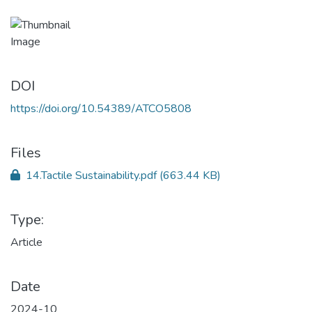
DOI
https://doi.org/10.54389/ATCO5808
Files
14.Tactile Sustainability.pdf
(663.44 KB)
Type:
Article
Date
2024-10