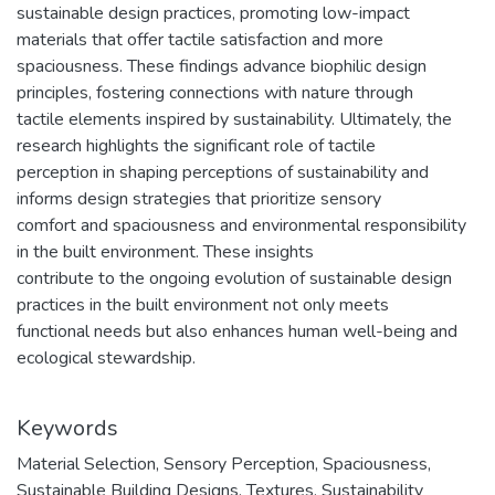
sustainable design practices, promoting low-impact
materials that offer tactile satisfaction and more
spaciousness. These findings advance biophilic design
principles, fostering connections with nature through
tactile elements inspired by sustainability. Ultimately, the
research highlights the significant role of tactile
perception in shaping perceptions of sustainability and
informs design strategies that prioritize sensory
comfort and spaciousness and environmental responsibility
in the built environment. These insights
contribute to the ongoing evolution of sustainable design
practices in the built environment not only meets
functional needs but also enhances human well-being and
ecological stewardship.
Keywords
Material Selection
,
Sensory Perception
,
Spaciousness
,
Sustainable Building Designs
,
Textures
,
Sustainability