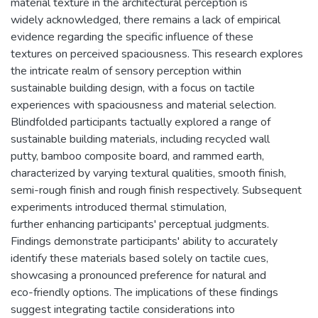
material texture in the architectural perception is
widely acknowledged, there remains a lack of empirical
evidence regarding the specific influence of these
textures on perceived spaciousness. This research explores
the intricate realm of sensory perception within
sustainable building design, with a focus on tactile
experiences with spaciousness and material selection.
Blindfolded participants tactually explored a range of
sustainable building materials, including recycled wall
putty, bamboo composite board, and rammed earth,
characterized by varying textural qualities, smooth finish,
semi-rough finish and rough finish respectively. Subsequent
experiments introduced thermal stimulation,
further enhancing participants' perceptual judgments.
Findings demonstrate participants' ability to accurately
identify these materials based solely on tactile cues,
showcasing a pronounced preference for natural and
eco-friendly options. The implications of these findings
suggest integrating tactile considerations into