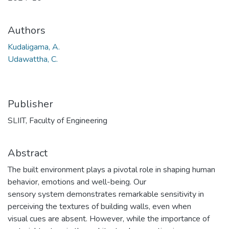
Authors
Kudaligama, A.
Udawattha, C.
Publisher
SLIIT, Faculty of Engineering
Abstract
The built environment plays a pivotal role in shaping human
behavior, emotions and well-being. Our
sensory system demonstrates remarkable sensitivity in
perceiving the textures of building walls, even when
visual cues are absent. However, while the importance of