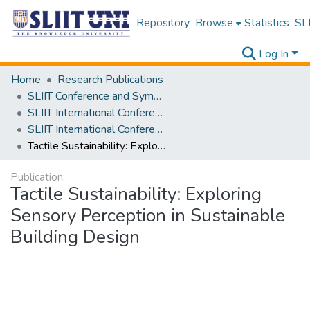
Repository
Browse
Statistics
SLI
Log In
Home
Research Publications
SLIIT Conference and Symposium Proceedings
SLIIT International Conference on Engineering and Technology [SICET]
SLIIT International Conference On Engineering and Technology Vol. 03 [SICET] 2024
Tactile Sustainability: Exploring Sensory Perception in Sustainable Building Design
Publication:
Tactile Sustainability: Exploring
Sensory Perception in Sustainable
Building Design