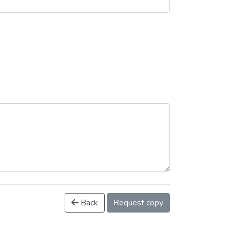
Back
Request copy