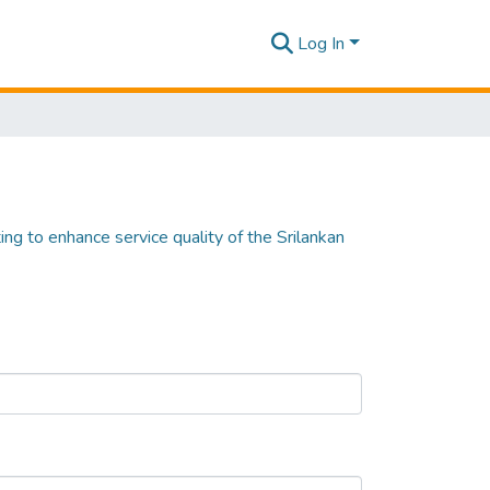
Log In
ting to enhance service quality of the Srilankan