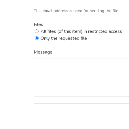
This email address is used for sending the file.
Files
All files (of this item) in restricted access
Only the requested file
Message