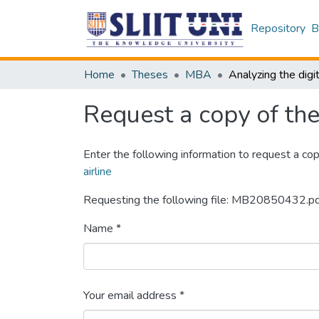
Repository
B
Home
Theses
MBA
Request a copy of the 
Enter the following information to request a cop
airline
Requesting the following file: MB20850432.p
Name *
Your email address *