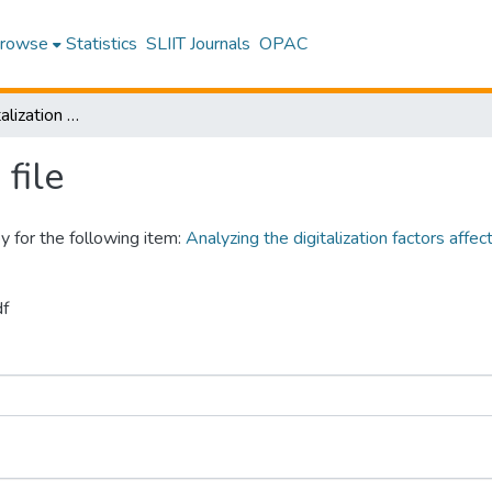
rowse
Statistics
SLIIT Journals
OPAC
Analyzing the digitalization factors affecting to enhance service quality of the Srilankan airline
file
y for the following item:
Analyzing the digitalization factors affec
df