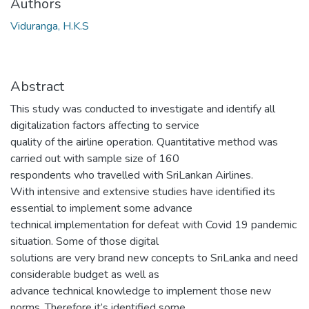
Authors
Viduranga, H.K.S
Abstract
This study was conducted to investigate and identify all
digitalization factors affecting to service
quality of the airline operation. Quantitative method was
carried out with sample size of 160
respondents who travelled with SriLankan Airlines.
With intensive and extensive studies have identified its
essential to implement some advance
technical implementation for defeat with Covid 19 pandemic
situation. Some of those digital
solutions are very brand new concepts to SriLanka and need
considerable budget as well as
advance technical knowledge to implement those new
norms. Therefore it’s identified some