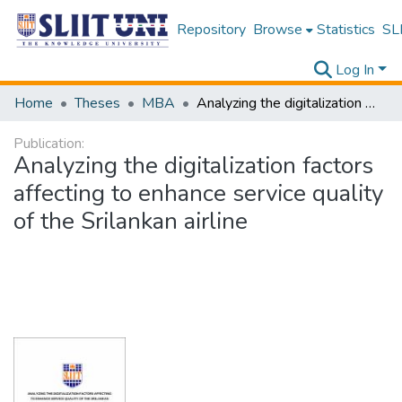
Repository
Browse
Statistics
SLI
Log In
Home
Theses
MBA
Analyzing the digitalization factors affecting to enhance service quality of the Srilankan airline
Publication:
Analyzing the digitalization factors
affecting to enhance service quality
of the Srilankan airline