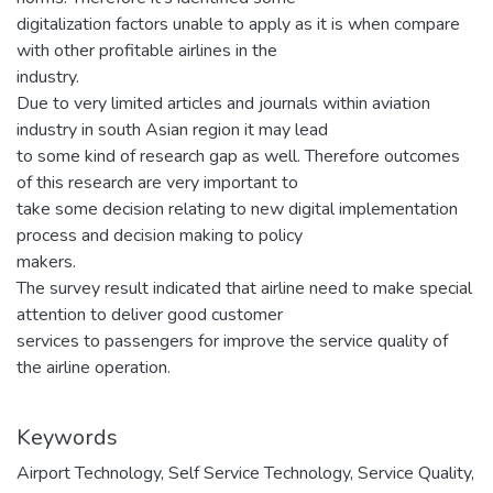
digitalization factors unable to apply as it is when compare
with other profitable airlines in the
industry.
Due to very limited articles and journals within aviation
industry in south Asian region it may lead
to some kind of research gap as well. Therefore outcomes
of this research are very important to
take some decision relating to new digital implementation
process and decision making to policy
makers.
The survey result indicated that airline need to make special
attention to deliver good customer
services to passengers for improve the service quality of
the airline operation.
Keywords
Airport Technology
,
Self Service Technology
,
Service Quality
,