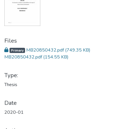
Files
MB20850432.pdf
(749.35 KB)
Primary
MB20850432.pdf
(154.55 KB)
Type:
Thesis
Date
2020-01