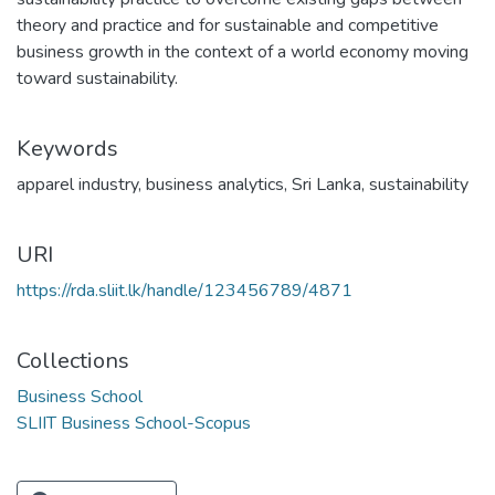
theory and practice and for sustainable and competitive
business growth in the context of a world economy moving
toward sustainability.
Keywords
apparel industry
,
business analytics
,
Sri Lanka
,
sustainability
URI
https://rda.sliit.lk/handle/123456789/4871
Collections
Business School
SLIIT Business School-Scopus