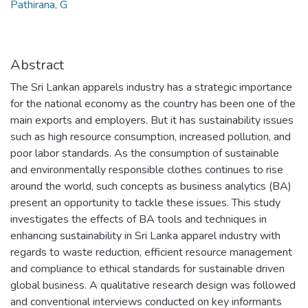
Pathirana, G
Abstract
The Sri Lankan apparels industry has a strategic importance
for the national economy as the country has been one of the
main exports and employers. But it has sustainability issues
such as high resource consumption, increased pollution, and
poor labor standards. As the consumption of sustainable
and environmentally responsible clothes continues to rise
around the world, such concepts as business analytics (BA)
present an opportunity to tackle these issues. This study
investigates the effects of BA tools and techniques in
enhancing sustainability in Sri Lanka apparel industry with
regards to waste reduction, efficient resource management
and compliance to ethical standards for sustainable driven
global business. A qualitative research design was followed
and conventional interviews conducted on key informants