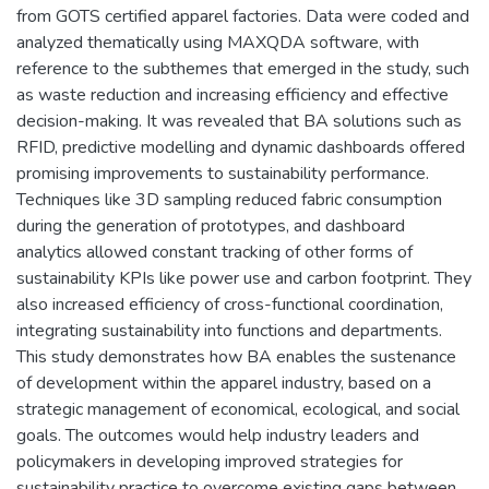
from GOTS certified apparel factories. Data were coded and
analyzed thematically using MAXQDA software, with
reference to the subthemes that emerged in the study, such
as waste reduction and increasing efficiency and effective
decision-making. It was revealed that BA solutions such as
RFID, predictive modelling and dynamic dashboards offered
promising improvements to sustainability performance.
Techniques like 3D sampling reduced fabric consumption
during the generation of prototypes, and dashboard
analytics allowed constant tracking of other forms of
sustainability KPIs like power use and carbon footprint. They
also increased efficiency of cross-functional coordination,
integrating sustainability into functions and departments.
This study demonstrates how BA enables the sustenance
of development within the apparel industry, based on a
strategic management of economical, ecological, and social
goals. The outcomes would help industry leaders and
policymakers in developing improved strategies for
sustainability practice to overcome existing gaps between