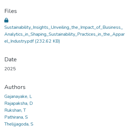
Files
Sustainability_Insights_Unveiling_the_Impact_of_Business_
Analytics_in_Shaping_Sustainability_Practices_in_the_Appar
el_Industry.pdf
(232.62 KB)
Date
2025
Authors
Gajanayake, L
Rajapaksha, D
Rukshan, T
Pathirana, S
Thelijjagoda, S