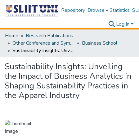
Repository
Browse
Statistics
SLI
Log In
Home
Research Publications
Other Conference and Symposium Proceedings
Business School
Sustainability Insights: Unveiling the Impact of Business Analytics in Shaping Sustainability Practices in the Apparel Industry
Sustainability Insights: Unveiling
the Impact of Business Analytics in
Shaping Sustainability Practices in
the Apparel Industry