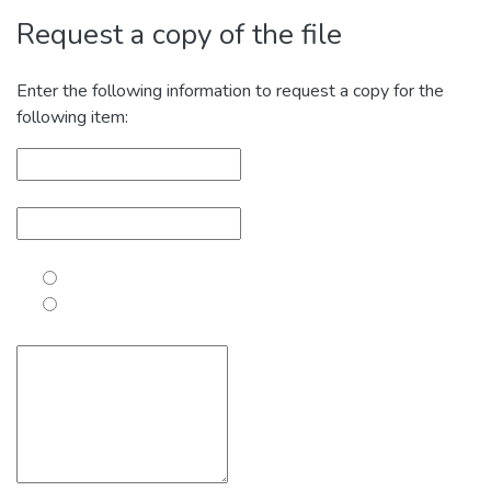
Request a copy of the file
Enter the following information to request a copy for the
following item: