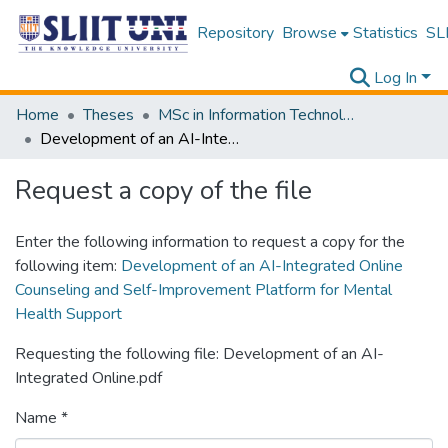
Repository
Browse
Statistics
SLI
Log In
Home
Theses
MSc in Information Technology
Development of an AI-Integrated Online Counseling and Self-Improvement Platform for Mental Health Support
Request a copy of the file
Enter the following information to request a copy for the
following item:
Development of an AI-Integrated Online
Counseling and Self-Improvement Platform for Mental
Health Support
Requesting the following file: Development of an AI-
Integrated Online.pdf
Name *