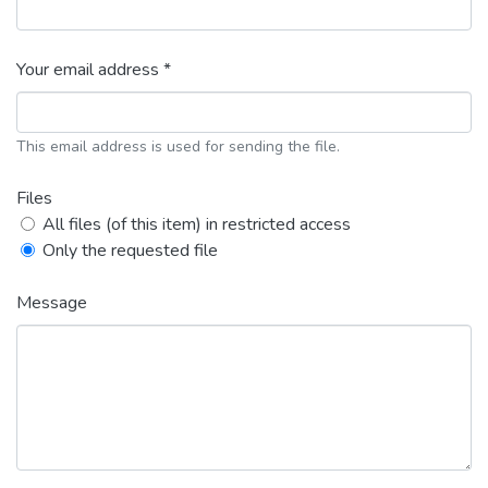
Your email address *
This email address is used for sending the file.
Files
All files (of this item) in restricted access
Only the requested file
Message