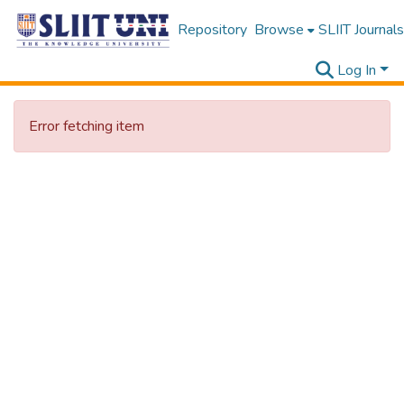
Repository
Browse
SLIIT Journals
Log In
Error fetching item