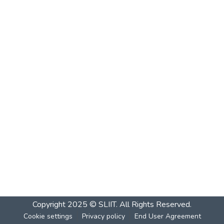
Copyright 2025 © SLIIT. All Rights Reserved.
Cookie settings
Privacy policy
End User Agreement