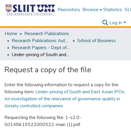
Repository
Browse
Statistics
SLI
Log In
Home
Research Publications
Research Publications Authored by SLIIT Staff
School of Business
Research Papers - Dept of Business
Under-pricing of South and East Asian IPOs: An investigation of the relevance of governance quality in closely controlled companies
Request a copy of the file
Enter the following information to request a copy for the
following item:
Under-pricing of South and East Asian IPOs:
An investigation of the relevance of governance quality in
closely controlled companies
Requesting the following file: 1-s2.0-
S0148619522000522-main (1).pdf