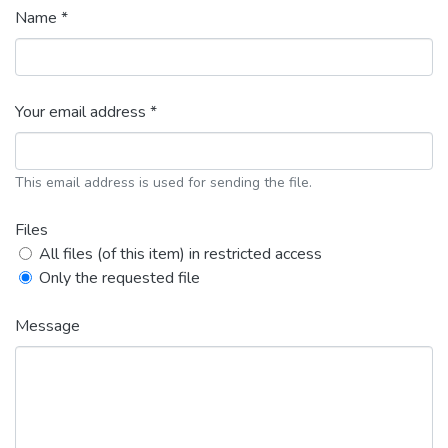
Name *
Your email address *
This email address is used for sending the file.
Files
All files (of this item) in restricted access
Only the requested file
Message