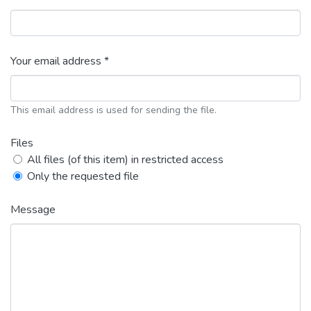
Your email address *
This email address is used for sending the file.
Files
All files (of this item) in restricted access
Only the requested file
Message