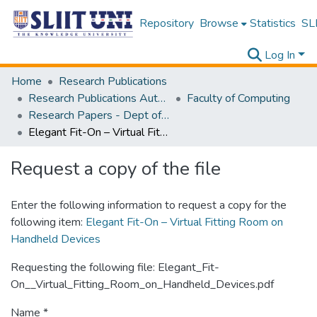
Repository
Browse
Statistics
SLI
Log In
Home
Research Publications
Research Publications Authored by SLIIT Staff
Faculty of Computing
Research Papers - Dept of Software Engineering
Elegant Fit-On – Virtual Fitting Room on Handheld Devices
Request a copy of the file
Enter the following information to request a copy for the
following item:
Elegant Fit-On – Virtual Fitting Room on
Handheld Devices
Requesting the following file: Elegant_Fit-
On__Virtual_Fitting_Room_on_Handheld_Devices.pdf
Name *