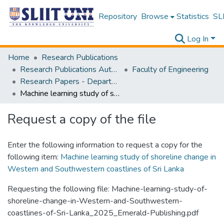
Repository
Browse
Statistics
SLI
Log In
Home
Research Publications
Research Publications Authored by SLIIT Staff
Faculty of Engineering
Research Papers - Department of Civil Engineering
Machine learning study of shoreline change in Western and Southwestern coastlines of Sri Lanka
Request a copy of the file
Enter the following information to request a copy for the
following item:
Machine learning study of shoreline change in
Western and Southwestern coastlines of Sri Lanka
Requesting the following file: Machine-learning-study-of-
shoreline-change-in-Western-and-Southwestern-
coastlines-of-Sri-Lanka_2025_Emerald-Publishing.pdf