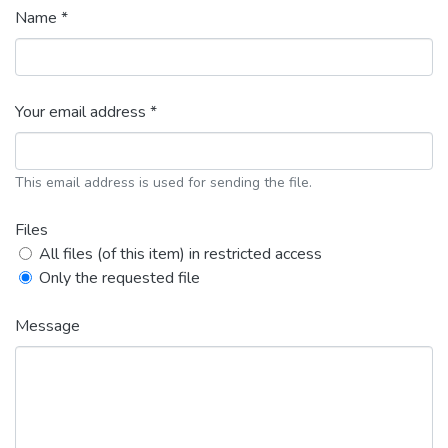
Name *
Your email address *
This email address is used for sending the file.
Files
All files (of this item) in restricted access
Only the requested file
Message