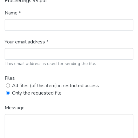
Proceedings 44.pdf
Name *
Your email address *
This email address is used for sending the file.
Files
All files (of this item) in restricted access
Only the requested file
Message