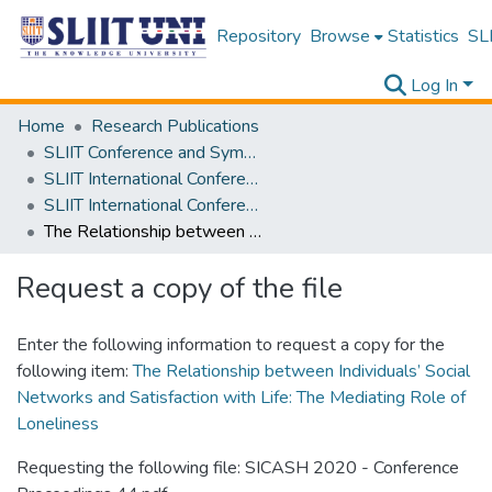
Repository
Browse
Statistics
SLI
Log In
Home
Research Publications
SLIIT Conference and Symposium Proceedings
SLIIT International Conference on Advancements in Science and Humanities [SICASH]
SLIIT International Conference on Advancements in Sciences and Humanities [SICASH] 2020
The Relationship between Individuals’ Social Networks and Satisfaction with Life: The Mediating Role of Loneliness
Request a copy of the file
Enter the following information to request a copy for the
following item:
The Relationship between Individuals’ Social
Networks and Satisfaction with Life: The Mediating Role of
Loneliness
Requesting the following file: SICASH 2020 - Conference