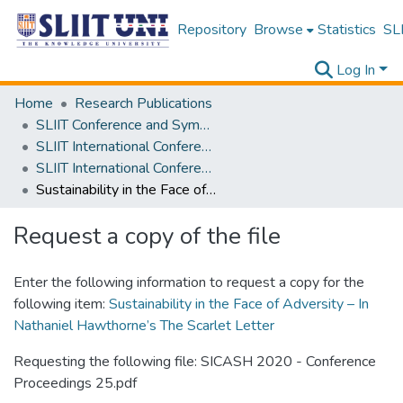
Repository
Browse
Statistics
SLI
Log In
Home
Research Publications
SLIIT Conference and Symposium Proceedings
SLIIT International Conference on Advancements in Science and Humanities [SICASH]
SLIIT International Conference on Advancements in Sciences and Humanities [SICASH] 2020
Sustainability in the Face of Adversity – In Nathaniel Hawthorne’s The Scarlet Letter
Request a copy of the file
Enter the following information to request a copy for the
following item:
Sustainability in the Face of Adversity – In
Nathaniel Hawthorne’s The Scarlet Letter
Requesting the following file: SICASH 2020 - Conference
Proceedings 25.pdf