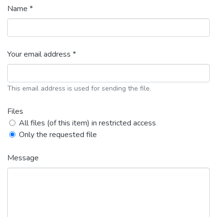
Name *
Your email address *
This email address is used for sending the file.
Files
All files (of this item) in restricted access
Only the requested file
Message