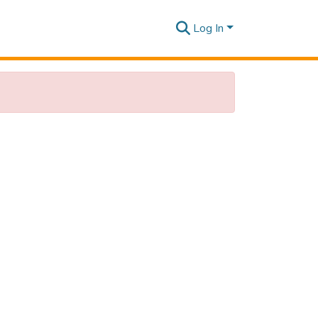
Log In