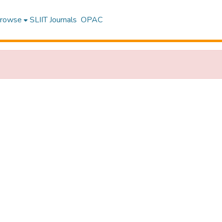
rowse
SLIIT Journals
OPAC