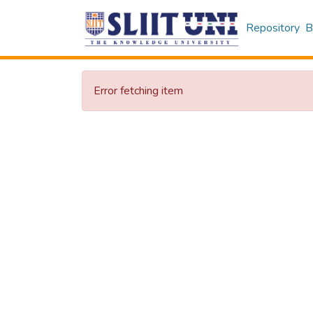
Repository
B
Error fetching item