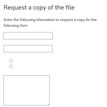
Request a copy of the file
Enter the following information to request a copy for the
following item: