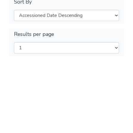
Sort By
Results per page