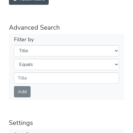
Advanced Search
Filter by
Filters
Operators
Submit
Add
Settings