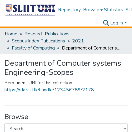
Repository
Browse
Statistics
SLI
Log In
Home
Research Publications
Scopus Index Publications
2021
Faculty of Computing
Department of Computer systems Engineering-Scopes
Department of Computer systems
Engineering-Scopes
Permanent URI for this collection
https://rda.sliit.lk/handle/123456789/2178
Browse