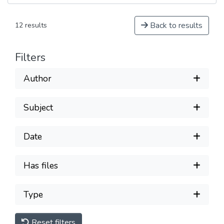
Back to results
12 results
Filters
Author
Subject
Date
Has files
Type
Reset filters