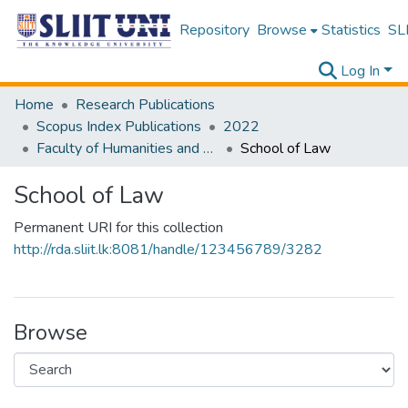
Repository
Browse
Statistics
SLI
Log In
Home
Research Publications
Scopus Index Publications
2022
Faculty of Humanities and Sciences
School of Law
School of Law
Permanent URI for this collection
http://rda.sliit.lk:8081/handle/123456789/3282
Browse