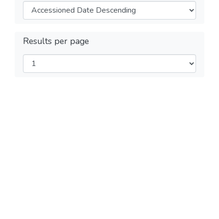
Results per page