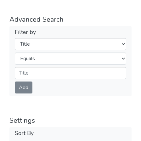
Advanced Search
Filter by
Filters
Operators
Submit
Add
Settings
Sort By