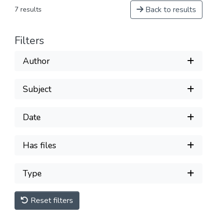
Back to results
7 results
Filters
Author
Subject
Date
Has files
Type
Reset filters