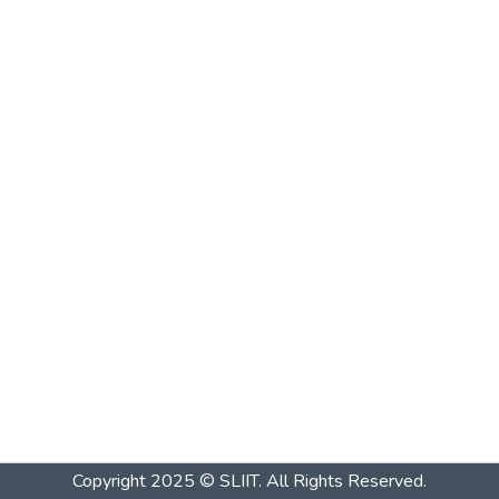
Copyright 2025 © SLIIT. All Rights Reserved.