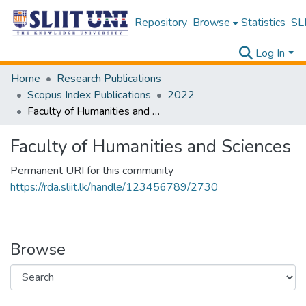
Repository
Browse
Statistics
SLI
Log In
Home
Research Publications
Scopus Index Publications
2022
Faculty of Humanities and Sciences
Faculty of Humanities and Sciences
Permanent URI for this community
https://rda.sliit.lk/handle/123456789/2730
Browse