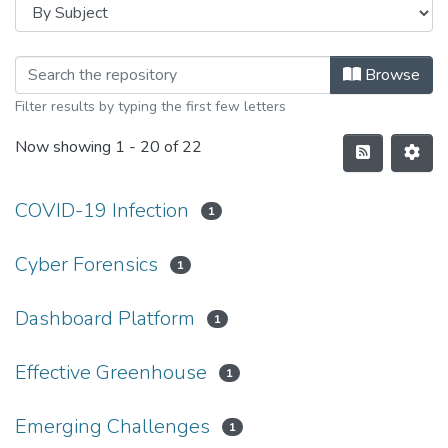
Browse
Filter results by typing the first few letters
Now showing
1 - 20 of 22
COVID-19 Infection
1
Cyber Forensics
1
Dashboard Platform
1
Effective Greenhouse
1
Emerging Challenges
1