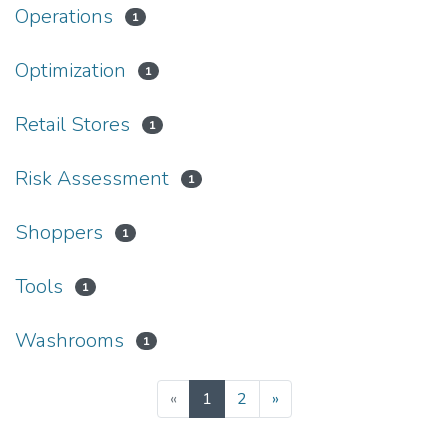
Operations
1
Optimization
1
Retail Stores
1
Risk Assessment
1
Shoppers
1
Tools
1
Washrooms
1
(current)
«
1
2
»