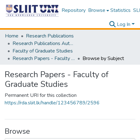
Repository
Browse
Statistics
SLI
Log In
Home
Research Publications
Research Publications Authored by SLIIT Staff
Faculty of Graduate Studies
Research Papers - Faculty of Graduate Studies
Browse by Subject
Research Papers - Faculty of
Graduate Studies
Permanent URI for this collection
https://rda.sliit.lk/handle/123456789/2596
Browse