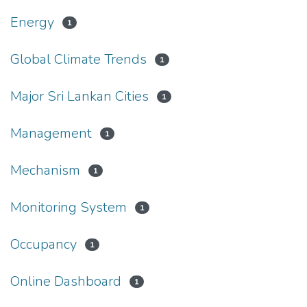
Energy
1
Global Climate Trends
1
Major Sri Lankan Cities
1
Management
1
Mechanism
1
Monitoring System
1
Occupancy
1
Online Dashboard
1