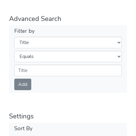
Advanced Search
Filter by
Filters
Operators
Submit
Add
Settings
Sort By