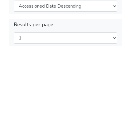
Results per page