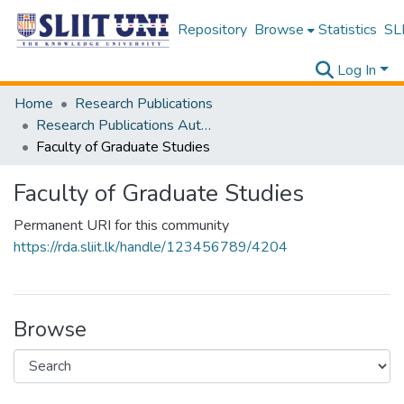
Repository
Browse
Statistics
SLI
Log In
Home
Research Publications
Research Publications Authored by SLIIT Staff
Faculty of Graduate Studies
Faculty of Graduate Studies
Permanent URI for this community
https://rda.sliit.lk/handle/123456789/4204
Browse