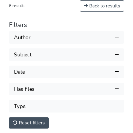
Back to results
6 results
Filters
Author
Subject
Date
Has files
Type
Reset filters