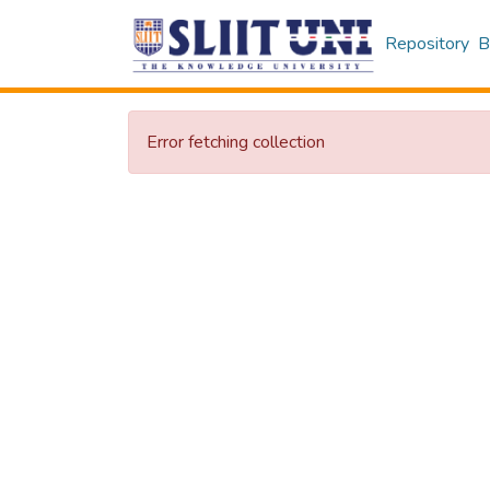
Repository
B
Error fetching collection