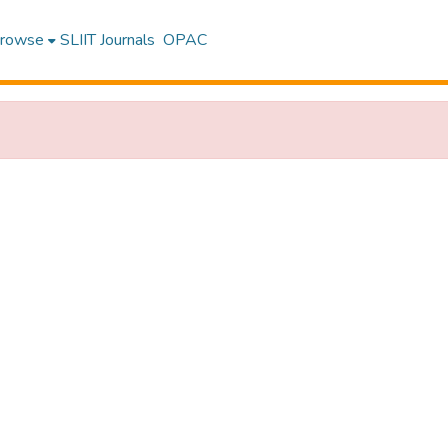
rowse
SLIIT Journals
OPAC