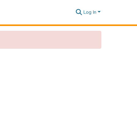
Log In