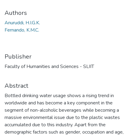
Authors
Anuruddi, H.I.G.K.
Fernando, K.M.C.
Publisher
Faculty of Humanities and Sciences - SLIIT
Abstract
Bottled drinking water usage shows a rising trend in
worldwide and has become a key component in the
segment of non-alcoholic beverages while becoming a
massive environmental issue due to the plastic wastes
accumulated due to this industry. Apart from the
demographic factors such as gender, occupation and age,