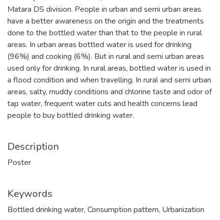
Matara DS division. People in urban and semi urban areas
have a better awareness on the origin and the treatments
done to the bottled water than that to the people in rural
areas. In urban areas bottled water is used for drinking
(96%) and cooking (6%). But in rural and semi urban areas
used only for drinking. In rural areas, bottled water is used in
a flood condition and when travelling. In rural and semi urban
areas, salty, muddy conditions and chlorine taste and odor of
tap water, frequent water cuts and health concerns lead
people to buy bottled drinking water.
Description
Poster
Keywords
Bottled drinking water
,
Consumption pattern
,
Urbanization