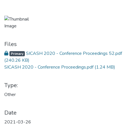
Files
SICASH 2020 - Conference Proceedings 52.pdf
Primary
(240.26 KB)
SICASH 2020 - Conference Proceedings.pdf
(1.24 MB)
Type:
Other
Date
2021-03-26