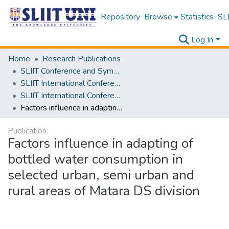
Repository
Browse
Statistics
SLI
Log In
Home
Research Publications
SLIIT Conference and Symposium Proceedings
SLIIT International Conference on Advancements in Science and Humanities [SICASH]
SLIIT International Conference on Advancements in Sciences and Humanities [SICASH] 2020
Factors influence in adapting of bottled water consumption in selected urban, semi urban and rural areas of Matara DS division
Publication:
Factors influence in adapting of
bottled water consumption in
selected urban, semi urban and
rural areas of Matara DS division