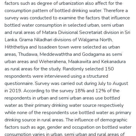
factors such as degree of urbanization also affect for the
consumption pattern of bottled drinking water. Therefore a
survey was conducted to examine the factors that influence
bottled water consumption in selected urban, semi urban
and rural areas of Matara Divisional Secretariat division in Sri
Lanka. Grama Niladhari divisions of Walgama North,
Hiththetiya and Issadeen town were selected as urban
areas, Thudawa, Meddewaththa and Godagama as semi
urban areas and Weherahena, Maakawita and Kekanadura
as rural areas for the study. Randomly selected 150
respondents were interviewed using a structured
questionnaire. Survey was carried out during July to August
in 2019. According to the survey 18% and 12% of the
respondents in urban and semi urban areas use bottled
water as their primary drinking water source respectively
while none of the respondents use bottled water as primary
drinking source in rural areas. The influence of demographic
factors such as age, gender and occupation on bottled water
consumption varies in urban, semi urban and rural areas of