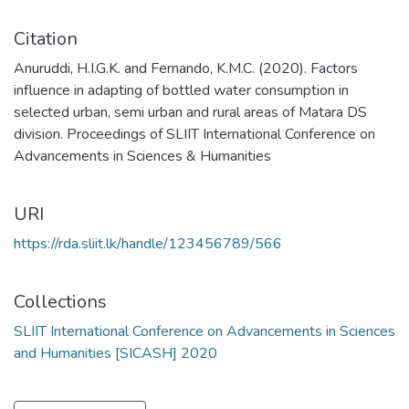
Citation
Anuruddi, H.I.G.K. and Fernando, K.M.C. (2020). Factors
influence in adapting of bottled water consumption in
selected urban, semi urban and rural areas of Matara DS
division. Proceedings of SLIIT International Conference on
Advancements in Sciences & Humanities
URI
https://rda.sliit.lk/handle/123456789/566
Collections
SLIIT International Conference on Advancements in Sciences
and Humanities [SICASH] 2020