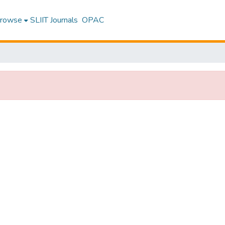
rowse
SLIIT Journals
OPAC