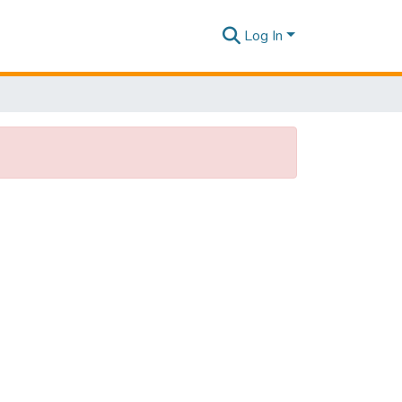
Log In