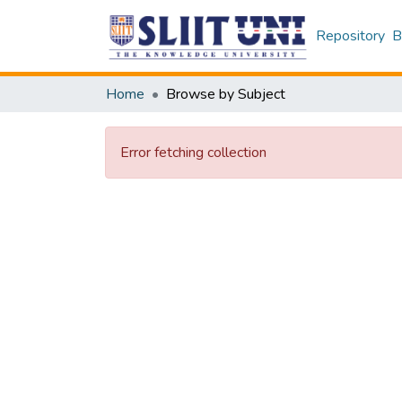
Repository
B
Home
Browse by Subject
Error fetching collection