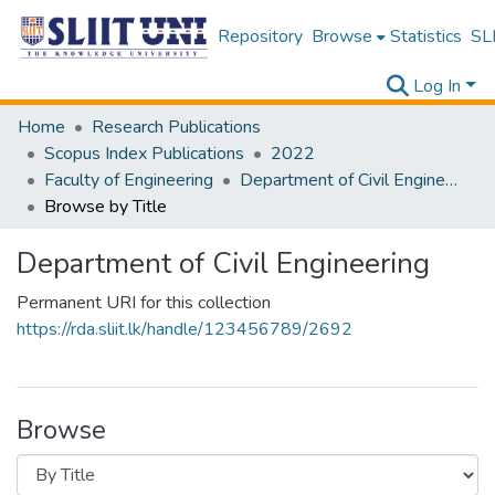
Repository
Browse
Statistics
SLI
Log In
Home
Research Publications
Scopus Index Publications
2022
Faculty of Engineering
Department of Civil Engineering
Browse by Title
Department of Civil Engineering
Permanent URI for this collection
https://rda.sliit.lk/handle/123456789/2692
Browse