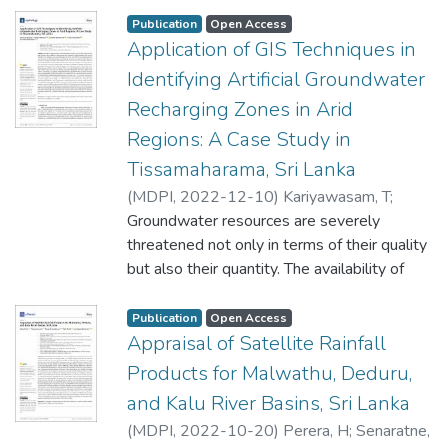
rivers are
Publication
Open Access
complex due to the temporal variation of
Application of GIS Techniques in
flows. However, the availability of remote
Identifying Artificial Groundwater
sensing data
Recharging Zones in Arid
and geographic information systems (GISs)
Regions: A Case Study in
provides the opportunity to analyze the
morphological
Tissamaharama, Sri Lanka
changes in river systems both quantitatively
(
MDPI
,
2022-12-10
)
Kariyawasam, T
;
and qualitatively. The present study
Basnayake, V
Groundwater resources are severely
;
Wanniarachchi, S
;
Sarukkalige,
investigated
R
threatened not only in terms of their quality
;
Rathnayake, U
the temporal changes in the river
but also their quantity. The availability of
morphology of the Deduru Oya (river) in Sri
groundwater in arid regions is highly
Lanka, which is a
important as it caters to domestic needs,
Publication
Open Access
meandering river. The study covered a
irrigation, and industrial purposes in those
Appraisal of Satellite Rainfall
period of 32 years (1989 to 2021), using
areas. With the increasing population and
Products for Malwathu, Deduru,
Landsat satellite data
human needs, artificial recharging of
and Kalu River Basins, Sri Lanka
and the QGIS platform. Cloud-free Landsat
groundwater has become an important topic
5 and Landsat 8 satellite images were
(
MDPI
,
2022-10-20
)
Perera, H
;
Senaratne,
because of rainfall scarcity, high evaporation,