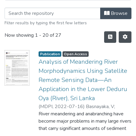
Browse
Filter results by typing the first few letters
Now showing
1 - 20 of 27
Publication
Open Access
Analysis of Meandering River
Morphodynamics Using Satellite
Remote Sensing Data—An
Application in the Lower Deduru
Oya (River), Sri Lanka
(
MDPI
,
2022-07-16
)
Basnayaka, V
;
Samarasinghe, J. T
River meandering and anabranching have
;
Gunathilake, M. B
;
Muttil,
N
become major problems in many large rivers
;
Hettiarachchi, D. C
;
Abeynayaka, A
;
Rathnayake, U
that carry significant amounts of sediment
worldwide. The morphodynamics of these