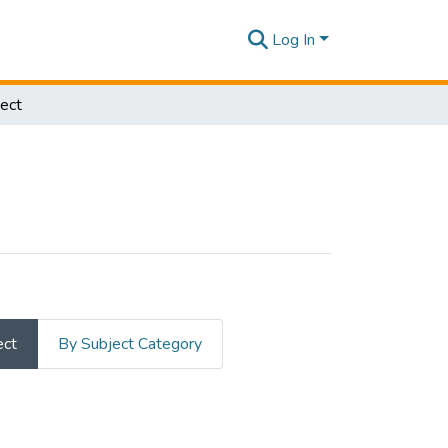
Log In
ect
ect
By Subject Category