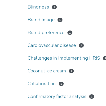
Blindness
1
Brand Image
1
Brand preference
1
Cardiovascular disease
1
Challenges in Implementing HRIS
Coconut ice cream
1
Collaboration
1
Confirmatory factor analysis
1