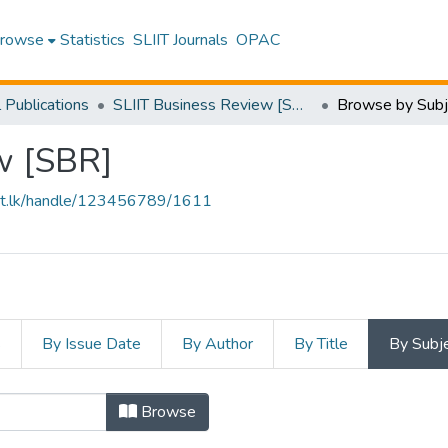
rowse
Statistics
SLIIT Journals
OPAC
l Publications
SLIIT Business Review [SBR]
Browse by Subj
w [SBR]
sliit.lk/handle/123456789/1611
s
By Issue Date
By Author
By Title
By Subj
Browse