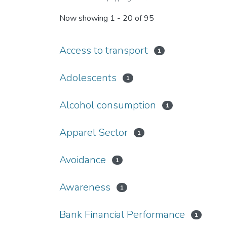
Now showing
1 - 20 of 95
Access to transport
1
Adolescents
1
Alcohol consumption
1
Apparel Sector
1
Avoidance
1
Awareness
1
Bank Financial Performance
1