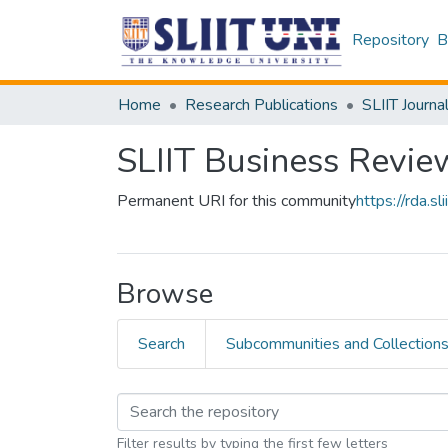
Repository
B
Home
Research Publications
SLIIT Journa
SLIIT Business Revie
Permanent URI for this community
https://rda.
Browse
Search
Subcommunities and Collection
Filter results by typing the first few letters