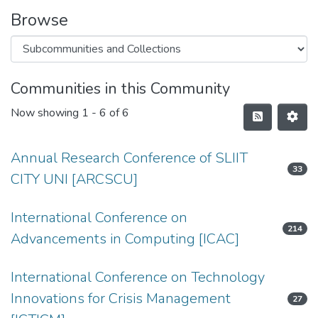
Browse
Communities in this Community
Now showing
1 - 6 of 6
Annual Research Conference of SLIIT
33
CITY UNI [ARCSCU]
International Conference on
214
Advancements in Computing [ICAC]
International Conference on Technology
Innovations for Crisis Management
27