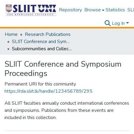
Repository
Browse
Statistics
SLI
Log In
Home
Research Publications
SLIIT Conference and Symposium Proceedings
Subcommunities and Collections
SLIIT Conference and Symposium
Proceedings
Permanent URI for this community
https://rda.sliit.lk/handle/123456789/295
All SLIIT faculties annually conduct international conferences
and symposiums. Publications from these events are
included in this collection.