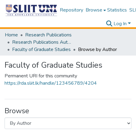
Repository
Browse
Statistics
SLI
Log In
Home
Research Publications
Research Publications Authored by SLIIT Staff
Faculty of Graduate Studies
Browse by Author
Faculty of Graduate Studies
Permanent URI for this community
https://rda.sliit.lk/handle/123456789/4204
Browse