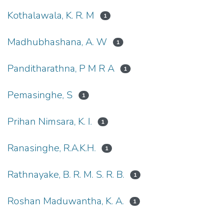
Kothalawala, K. R. M
1
Madhubhashana, A. W
1
Panditharathna, P M R A
1
Pemasinghe, S
1
Prihan Nimsara, K. I.
1
Ranasinghe, R.A.K.H.
1
Rathnayake, B. R. M. S. R. B.
1
Roshan Maduwantha, K. A.
1