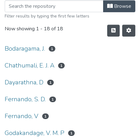
Browse
Filter results by typing the first few letters
Now showing
1 - 18 of 18
Bodaragama, J.
1
Chathumali, E. J. A
1
Dayarathna, D
1
Fernando, S. D.
1
Fernando, V
1
Godakandage, V. M. P
1