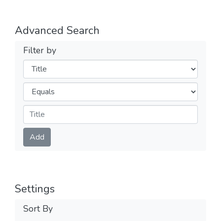
Advanced Search
Filter by
Filters
Operators
Submit
Add
Settings
Sort By