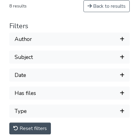
Back to results
8 results
Filters
Author
Subject
Date
Has files
Type
Reset filters