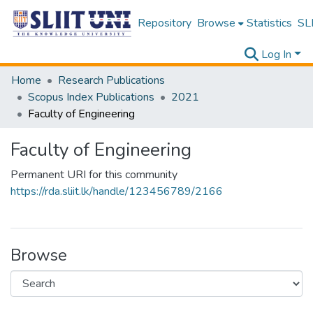
Repository
Browse
Statistics
SLI
Log In
Home
Research Publications
Scopus Index Publications
2021
Faculty of Engineering
Faculty of Engineering
Permanent URI for this community
https://rda.sliit.lk/handle/123456789/2166
Browse