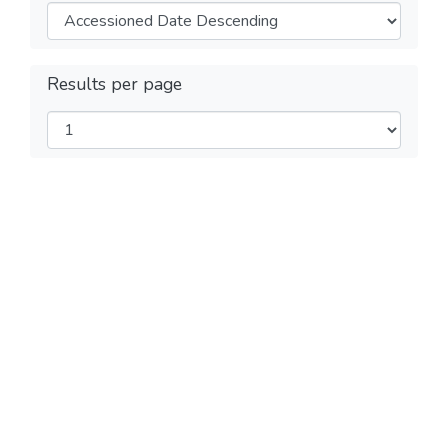
Results per page